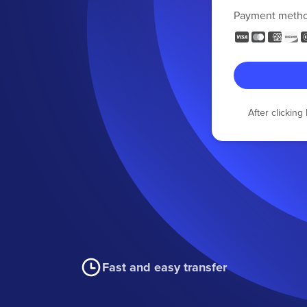
Payment meth
After clickin
Fast and easy transfer