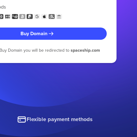
ods
Buy Domain
g Buy Domain you will be redirected to
spaceship.com
Flexible payment methods