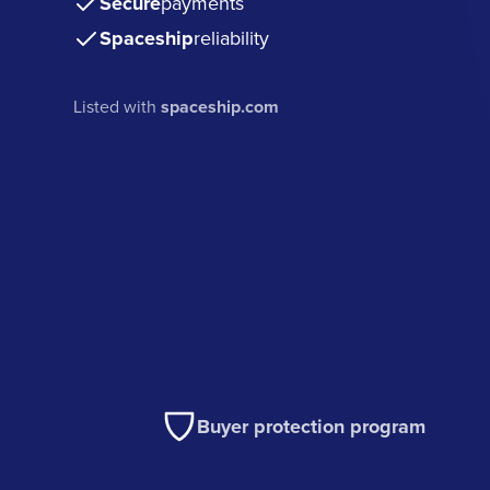
Secure
payments
Spaceship
reliability
Listed with
spaceship.com
Buyer protection program