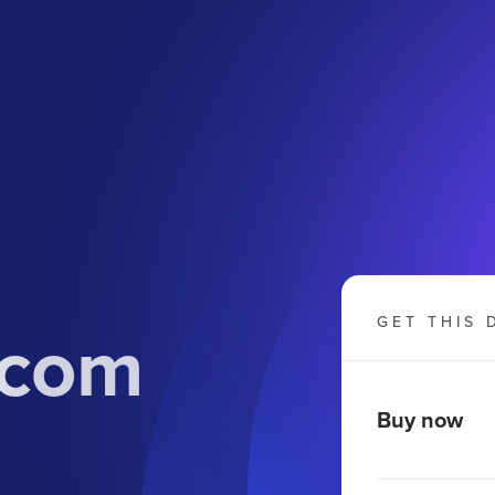
.com
GET THIS 
Buy now