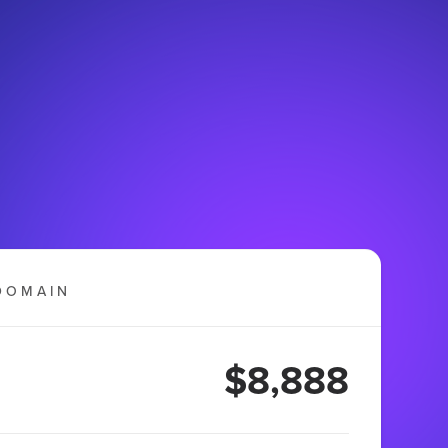
DOMAIN
$8,888