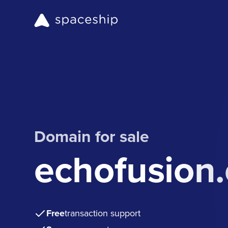
Domain for sale
echofusion
Free
transaction support